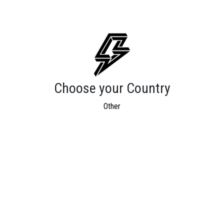
Choose your Country
Other